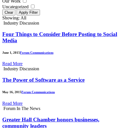
Our Work
Uncategorized
Clear
Apply Filter
Showing:
All
Industry Discussion
Four Things to Consider Before Posting to Social
Media
June 1, 2015
Forum Communications
Read More
Industry Discussion
The Power of Software as a Service
May 16, 2015
Forum Communications
Read More
Forum In The News
Greater Hall Chamber honors businesses,
community leaders