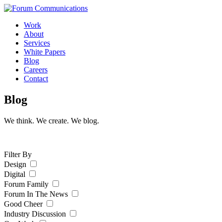
Skip
to
Work
content
About
Services
White Papers
Blog
Careers
Contact
Toggle
Blog
Mobile
Menu
We think. We create. We blog.
Filter By
Design
Digital
Forum Family
Forum In The News
Good Cheer
Industry Discussion