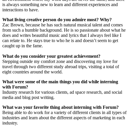
is always something new to learn and different experiences and
interactions to have.
What living creative person do you admire most? Why?
Zac Brown, because he has such natural musical talent and comes
from such a humble background. He is so passionate about what he
does and writes beautiful music and lyrics that I always feel like I
can relate to. He stays true to who he is and doesn’t seem to get
caught up in the fame.
What do you consider your greatest achievement?
Stepping outside my comfort zone and discovering my love for
travel through two different study abroad trips, visiting a total of
eight countries around the world.
What were some of the main things you did while interning
with Forum?
Industry research for various clients, ad space research, and social
media and blog post writing.
What was your favorite thing about interning with Forum?
Being able to do work for a variety of different clients in all types of
industries and learn about the different aspects of marketing in each
industry.