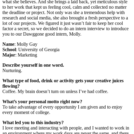
what she believes. And she brings a laid back, yet meticulous style
to her work that kept us feeling cool, calm and collected no matter
the deadline or project. Not only was she a tremendous help with
research and social media, she also brought a fresh perspective to a
lot of our projects. We figured it just wasn’t fair to keep her cool
factor a secret, so we decided to do an intern interview to introduce
you to our Dawggone good intern, Molly.
Name
: Molly Gay
School
: University of Georgia
Major
: Marketing
Describe yourself in one word.
Nurturing.
What type of food, drink or activity gets your creative juices
flowing?
Coffee. My brain doesn’t turn on unless I’ve had coffee.
What’s your personal motto right now?
To take advantage of every opportunity I am given and to enjoy
every moment of college.
What led you to this industry?
I love meeting and interacting with people, and I wanted to work in
an environment where my work days are never the same, and there