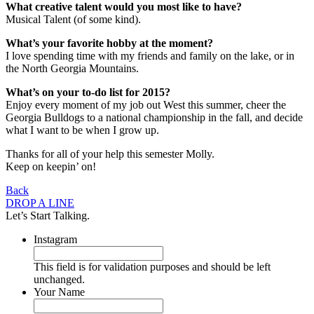
What creative talent would you most like to have?
Musical Talent (of some kind).
What’s your favorite hobby at the moment?
I love spending time with my friends and family on the lake, or in
the North Georgia Mountains.
What’s on your to-do list for 2015?
Enjoy every moment of my job out West this summer, cheer the
Georgia Bulldogs to a national championship in the fall, and decide
what I want to be when I grow up.
Thanks for all of your help this semester Molly.
Keep on keepin’ on!
Back
DROP A LINE
Let’s Start Talking.
Instagram
This field is for validation purposes and should be left
unchanged.
Your Name