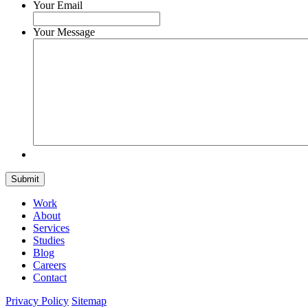
Your Email
Your Message
Submit
Work
About
Services
Studies
Blog
Careers
Contact
Privacy Policy
Sitemap