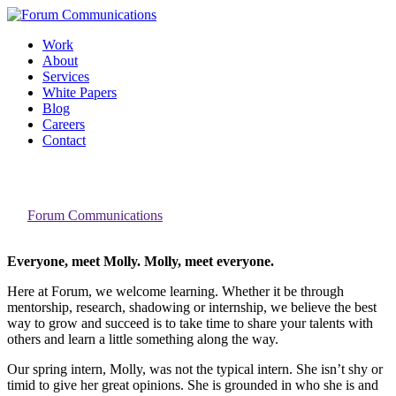
Skip
to
Work
content
About
Services
White Papers
Blog
Careers
Contact
Toggle
Introducing our Intern
Mobile
Menu
By
Forum Communications
Everyone, meet Molly. Molly, meet everyone.
Here at Forum, we welcome learning. Whether it be through
mentorship, research, shadowing or internship, we believe the best
way to grow and succeed is to take time to share your talents with
others and learn a little something along the way.
Our spring intern, Molly, was not the typical intern. She isn’t shy or
timid to give her great opinions. She is grounded in who she is and