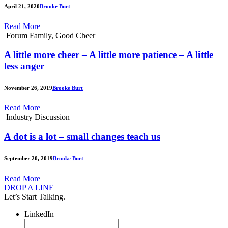
April 21, 2020
Brooke Burt
Read More
Forum Family, Good Cheer
A little more cheer – A little more patience – A little
less anger
November 26, 2019
Brooke Burt
Read More
Industry Discussion
A dot is a lot – small changes teach us
September 20, 2019
Brooke Burt
Read More
DROP A LINE
Let’s Start Talking.
LinkedIn