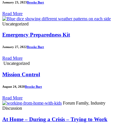
January 23, 2023
Brooke Burt
Read More
Uncategorized
Emergency Preparedness Kit
January 27, 2022
Brooke Burt
Read More
Uncategorized
Mission Control
August 24, 2020
Brooke Burt
Read More
Forum Family, Industry
Discussion
At Home – During a Crisis – Trying to Work