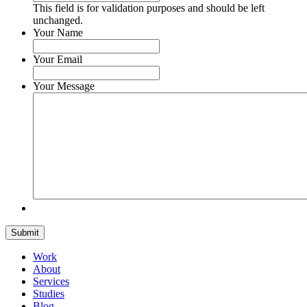
This field is for validation purposes and should be left
unchanged.
Your Name
Your Email
Your Message
Submit
Work
About
Services
Studies
Blog