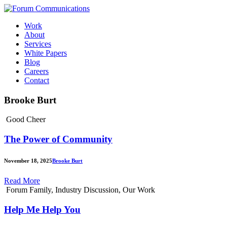
Skip
to
Work
content
About
Services
White Papers
Blog
Careers
Contact
Toggle
Brooke Burt
Mobile
Menu
Good Cheer
The Power of Community
November 18, 2025
Brooke Burt
Read More
Forum Family, Industry Discussion, Our Work
Help Me Help You