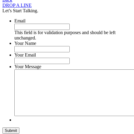
DROP A LINE
Let’s Start Talking.
Email
This field is for validation purposes and should be left
unchanged.
Your Name
Your Email
Your Message
Submit