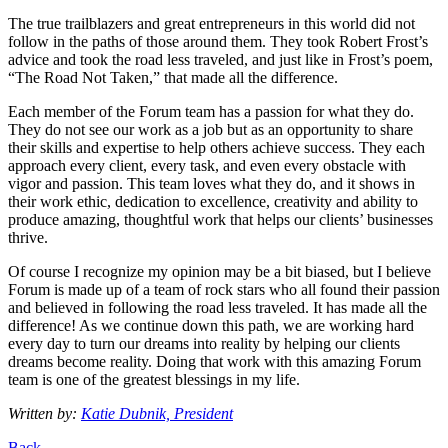
The true trailblazers and great entrepreneurs in this world did not
follow in the paths of those around them. They took Robert Frost’s
advice and took the road less traveled, and just like in Frost’s poem,
“The Road Not Taken,” that made all the difference.
Each member of the Forum team has a passion for what they do.
They do not see our work as a job but as an opportunity to share
their skills and expertise to help others achieve success. They each
approach every client, every task, and even every obstacle with
vigor and passion. This team loves what they do, and it shows in
their work ethic, dedication to excellence, creativity and ability to
produce amazing, thoughtful work that helps our clients’ businesses
thrive.
Of course I recognize my opinion may be a bit biased, but I believe
Forum is made up of a team of rock stars who all found their passion
and believed in following the road less traveled. It has made all the
difference! As we continue down this path, we are working hard
every day to turn our dreams into reality by helping our clients
dreams become reality. Doing that work with this amazing Forum
team is one of the greatest blessings in my life.
Written by:
Katie Dubnik, President
Back