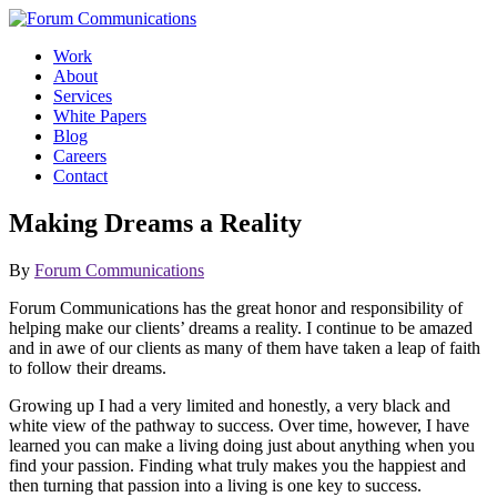
Skip
to
Work
content
About
Services
White Papers
Blog
Careers
Contact
Toggle
Making Dreams a Reality
Mobile
Menu
By
Forum Communications
Forum Communications has the great honor and responsibility of
helping make our clients’ dreams a reality. I continue to be amazed
and in awe of our clients as many of them have taken a leap of faith
to follow their dreams.
Growing up I had a very limited and honestly, a very black and
white view of the pathway to success. Over time, however, I have
learned you can make a living doing just about anything when you
find your passion. Finding what truly makes you the happiest and
then turning that passion into a living is one key to success.