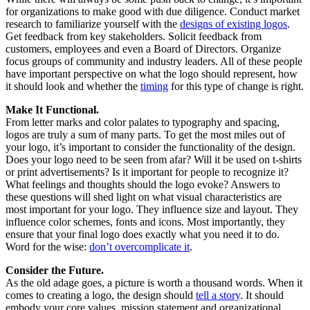
for organizations to make good with due diligence. Conduct market
research to familiarize yourself with the
designs of existing logos
.
Get feedback from key stakeholders. Solicit feedback from
customers, employees and even a Board of Directors. Organize
focus groups of community and industry leaders. All of these people
have important perspective on what the logo should represent, how
it should look and whether the
timing
for this type of change is right.
Make It Functional.
From letter marks and color palates to typography and spacing,
logos are truly a sum of many parts. To get the most miles out of
your logo, it’s important to consider the functionality of the design.
Does your logo need to be seen from afar? Will it be used on t-shirts
or print advertisements? Is it important for people to recognize it?
What feelings and thoughts should the logo evoke? Answers to
these questions will shed light on what visual characteristics are
most important for your logo. They influence size and layout. They
influence color schemes, fonts and icons. Most importantly, they
ensure that your final logo does exactly what you need it to do.
Word for the wise:
don’t overcomplicate it
.
Consider the Future.
As the old adage goes, a picture is worth a thousand words. When it
comes to creating a logo, the design should
tell a story
. It should
embody your core values, mission statement and organizational