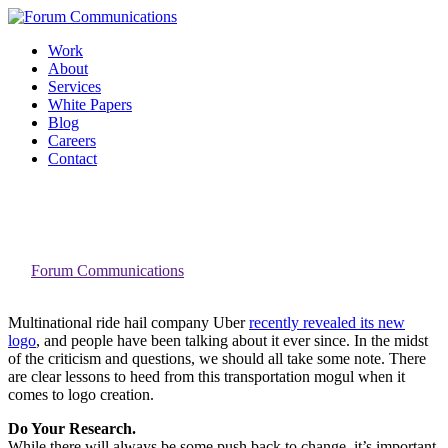
Skip
to
Work
content
About
Services
White Papers
Blog
Careers
Contact
Toggle
Three Lessons Uber’s Brand Refresh
Mobile
Taught Us About Logo Design
Menu
By
Forum Communications
Multinational ride hail company Uber
recently revealed its new
logo
, and people have been talking about it ever since. In the midst
of the criticism and questions, we should all take some note. There
are clear lessons to heed from this transportation mogul when it
comes to logo creation.
Do Your Research.
While there will always be some push back to change, it’s important