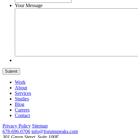
Your Message
Submit
Work
About
Services
Studies
Blog
Careers
Contact
Privacy Policy
Sitemap
678-696-0706
info@forumspeaks.com
301 Green Street, Suite 100F