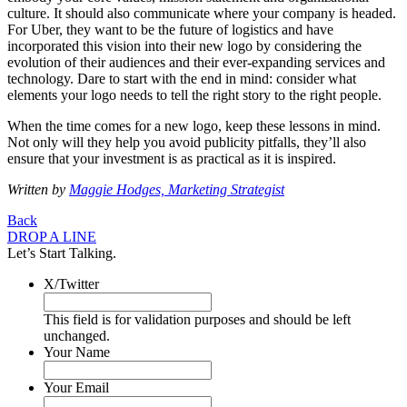
culture. It should also communicate where your company is headed.
For Uber, they want to be the future of logistics and have
incorporated this vision into their new logo by considering the
evolution of their audiences and their ever-expanding services and
technology. Dare to start with the end in mind: consider what
elements your logo needs to tell the right story to the right people.
When the time comes for a new logo, keep these lessons in mind.
Not only will they help you avoid publicity pitfalls, they’ll also
ensure that your investment is as practical as it is inspired.
Written by
Maggie Hodges, Marketing Strategist
Back
DROP A LINE
Let’s Start Talking.
X/Twitter
This field is for validation purposes and should be left
unchanged.
Your Name
Your Email