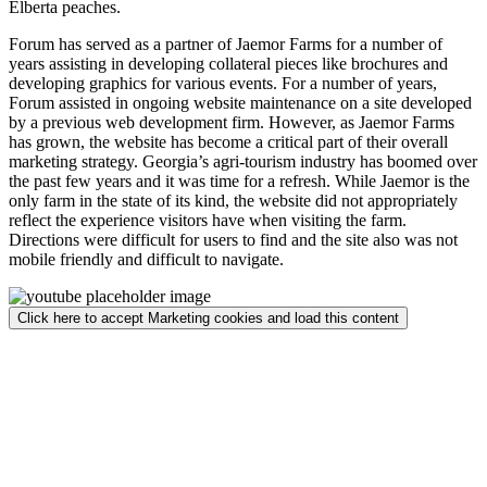
Elberta peaches.
Forum has served as a partner of Jaemor Farms for a number of
years assisting in developing collateral pieces like brochures and
developing graphics for various events. For a number of years,
Forum assisted in ongoing website maintenance on a site developed
by a previous web development firm. However, as Jaemor Farms
has grown, the website has become a critical part of their overall
marketing strategy. Georgia’s agri-tourism industry has boomed over
the past few years and it was time for a refresh. While Jaemor is the
only farm in the state of its kind, the website did not appropriately
reflect the experience visitors have when visiting the farm.
Directions were difficult for users to find and the site also was not
mobile friendly and difficult to navigate.
Click here to accept Marketing cookies and load this content