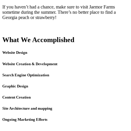
If you haven’t had a chance, make sure to visit Jaemor Farms
sometime during the summer. There’s no better place to find a
Georgia peach or strawberry!
What We Accomplished
Website Design
Website Creation & Development
Search Engine Optimization
Graphic Design
Content Creation
Site Architecture and mapping
Ongoing Marketing Efforts