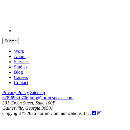
Submit
Work
About
Services
Studies
Blog
Careers
Contact
Privacy Policy
Sitemap
678-696-0706
info@forumspeaks.com
301 Green Street, Suite 100F
Gainesville, Georgia 30501
Copyright © 2026 Forum Communications, Inc.