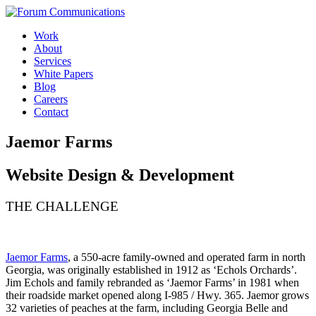
Skip
to
Work
content
About
Services
White Papers
Blog
Careers
Contact
Toggle
Jaemor Farms
Mobile
Menu
Website Design & Development
THE CHALLENGE
Jaemor Farms
, a 550-acre family-owned and operated farm in north
Georgia, was originally established in 1912 as ‘Echols Orchards’.
Jim Echols and family rebranded as ‘Jaemor Farms’ in 1981 when
their roadside market opened along I-985 / Hwy. 365. Jaemor grows
32 varieties of peaches at the farm, including Georgia Belle and