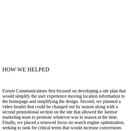
HOW WE HELPED
Forum Communications first focused on developing a site plan that
would simplify the user experience moving location information to
the homepage and simplifying the design. Second, we planned a
video header that could be changed out by season along with a
second promotional section on the site that allowed the Jaemor
marketing team to promote whatever was in season at the time.
Finally, we placed a renewed focus on search engine optimization,
seeking to rank for critical terms that would increase conversions