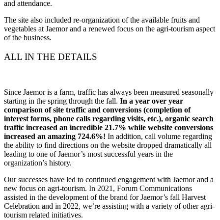
and attendance.
The site also included re-organization of the available fruits and
vegetables at Jaemor and a renewed focus on the agri-tourism aspect
of the business.
ALL IN THE DETAILS
Since Jaemor is a farm, traffic has always been measured seasonally
starting in the spring through the fall.
In a year over year
comparison of site traffic and conversions (completion of
interest forms, phone calls regarding visits, etc.), organic search
traffic increased an incredible 21.7% while website conversions
increased an amazing 724.6%!
In addition, call volume regarding
the ability to find directions on the website dropped dramatically all
leading to one of Jaemor’s most successful years in the
organization’s history.
Our successes have led to continued engagement with Jaemor and a
new focus on agri-tourism. In 2021, Forum Communications
assisted in the development of the brand for Jaemor’s fall Harvest
Celebration and in 2022, we’re assisting with a variety of other agri-
tourism related initiatives.