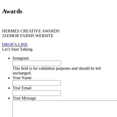
Awards
HERMES CREATIVE AWARDS
JAEMOR FARMS WEBSITE
DROP A LINE
Let’s Start Talking.
Instagram
This field is for validation purposes and should be left
unchanged.
Your Name
Your Email
Your Message