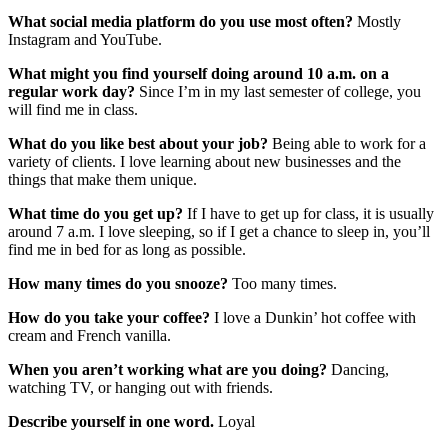
What social media platform do you use most often?
Mostly
Instagram and YouTube.
What might you find yourself doing around 10 a.m. on a
regular work day?
Since I’m in my last semester of college, you
will find me in class.
What do you like best about your job?
Being able to work for a
variety of clients. I love learning about new businesses and the
things that make them unique.
What time do you get up?
If I have to get up for class, it is usually
around 7 a.m. I love sleeping, so if I get a chance to sleep in, you’ll
find me in bed for as long as possible.
How many times do you snooze?
Too many times.
How do you take your coffee?
I love a Dunkin’ hot coffee with
cream and French vanilla.
When you aren’t working what are you doing?
Dancing,
watching TV, or hanging out with friends.
Describe yourself in one word.
Loyal