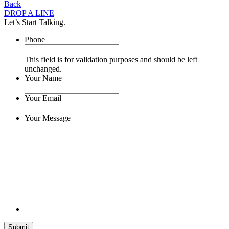
Back
DROP A LINE
Let’s Start Talking.
Phone
This field is for validation purposes and should be left
unchanged.
Your Name
Your Email
Your Message
Submit