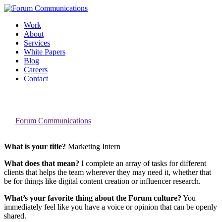
Skip
to
Work
content
About
Services
White Papers
Blog
Careers
Contact
Toggle
A Day in the Life: Alaina Cardiges
Mobile
Menu
By
Forum Communications
What is your title?
Marketing Intern
What does that mean?
I complete an array of tasks for different
clients that helps the team wherever they may need it, whether that
be for things like digital content creation or influencer research.
What’s your favorite thing about the Forum culture?
You
immediately feel like you have a voice or opinion that can be openly
shared.